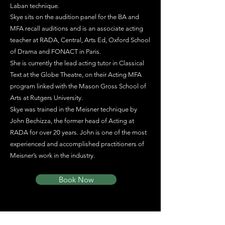
Laban technique.
Skye sits on the audition panel for the BA and
MFA recall auditions and is an associate acting
teacher at RADA, Central, Arts Ed, Oxford School
of Drama and FONACT in Paris.
She is currently the lead acting tutor in Classical
Text at the Globe Theatre, on their Acting MFA
program linked with the Mason Gross School of
Arts at Rutgers University.
Skye was trained in the Meisner technique by
John Bechizza, the former head of Acting at
RADA for over 20 years. John is one of the most
experienced and accomplished practitioners of
Meisner’s work in the industry.
Book Now