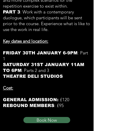
and more complex scenarios for the
repetition exercise to exist within.
: W
ork with a c
ontemporary
PART 3
duologue, which participants will be sent
prior to the course. Experience what is like to
use the work in real life.
Key dates and location:
:
Part
FRIDAY 30TH JANUARY 6-9PM
1
SATURDAY 31ST JANUARY 11AM
: Parts 2 and 3
TO 6PM
THEATRE DELI STUDIOS
Cost:
£120
GENERAL ADMISSION:
£95
REBOUND MEMBERS
:
Book Now