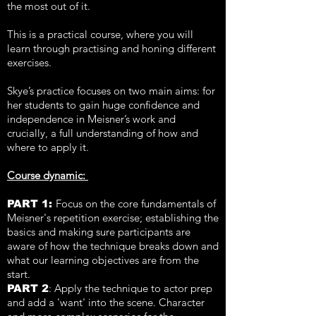
the most out of it.
This is a practical course, where you will
learn through practising and honing different
exercises.
Skye’s practice focuses on two main aims: for
her students to gain huge confidence and
independence in Meisner’s work and
crucially, a full understanding of how and
where to apply it.
Course dynamic:
F
ocus on the core fundamentals of
PART 1:
Meisner's repetition exercise; establishing the
basics and making sure participants are
aware of how the technique breaks down and
what our learning objectives are from the
start.
: Apply the technique to actor prep
PART 2
and add a 'want' into the scene. Character