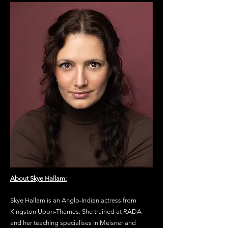
About Skye Hallam:
Skye Hallam is an Anglo-Indian actress from
Kingston Upon-Thames. She trained at RADA
and her teaching
specialises in Meisner and