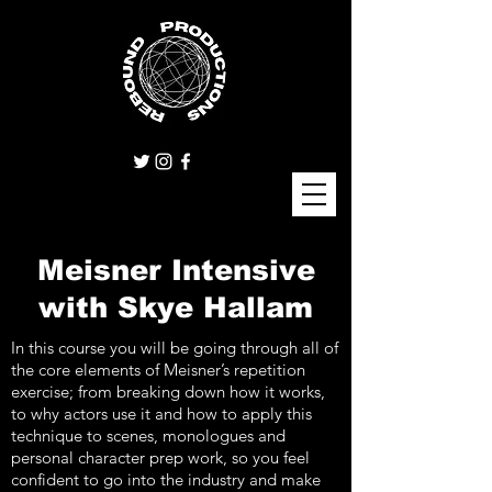
Meisner Intensive
with Skye Hallam
In this course you will be going through all of
the core elements of Meisner’s repetition
exercise; from breaking down how it works,
to why actors use it and how to apply this
technique to scenes, monologues and
personal character prep work, so you feel
confident to go into the industry and make