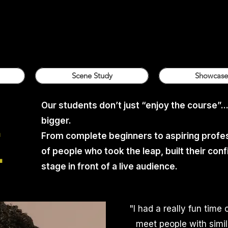
Scene Study
Showcase
Our students don’t just “enjoy the course”..
bigger.
.
From complete beginners to aspiring profes
.
of people who took the leap, built their co
stage in front of a live audience.
"
I had a really fun time 
meet people with simil