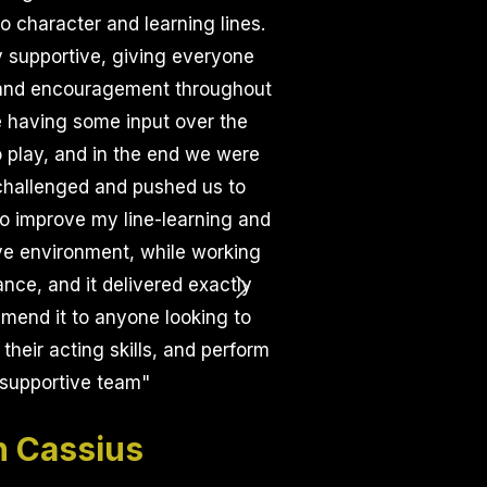
o character and learning lines.
 supportive, giving everyone
, and encouragement throughout
e having some input over the
 play, and in the end we were
 challenged and pushed us to
to improve my line-learning and
ive environment, while working
nce, and it delivered exactly
ommend it to anyone looking to
their acting skills, and perform
 supportive team
"
 Cassius