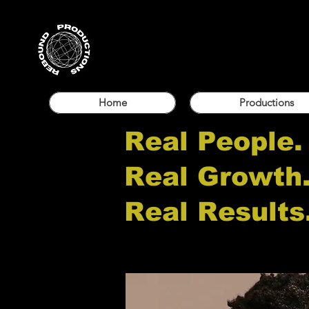
Home
Productions
Real People.
Real Growth
Real Results