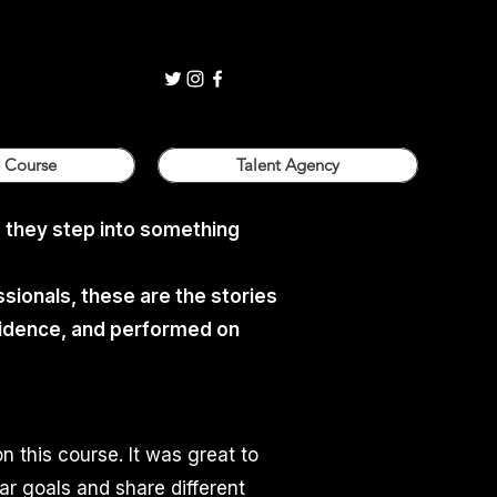
 Course
Talent Agency
. they step into something
sionals, these are the stories
nfidence, and performed on
on this course. It was great to
ar goals and share different