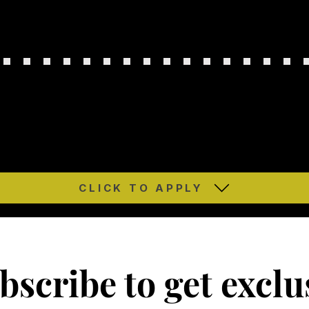
CLICK TO APPLY
bscribe to get exclu