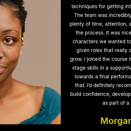
techniques for getting int
The team was incredibly
plenty of time, attention
the process. It was nic
characters we wanted to
given roles that really
grow. I joined the course 
stage skills in a support
towards a final performa
that. I’d definitely rec
build confidence, develop 
as part of a
Morgan