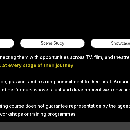
Scene Study
Showcase
ecting them with opportunities across TV, film, and theatre
at every stage of their journey
.
on, passion, and a strong commitment to their craft. Around
ter of performers whose talent and development we know and
aining course does not guarantee representation by the age
, workshops or training programmes.