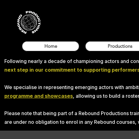
Home
Productions
Following nearly a decade of championing actors and conn
next step in our commitment to supporting performers 
We specialise in representing emerging actors with ambiti
programme and showcases
, allowing us to build a ros
Please note that being part of a Rebound Productions tr
are under no obligation to enrol in any Rebound courses