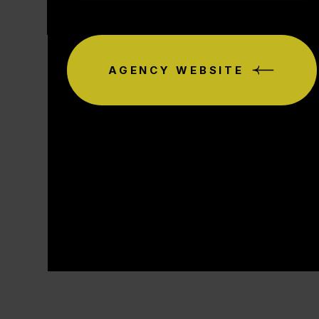
AGENCY WEBSITE