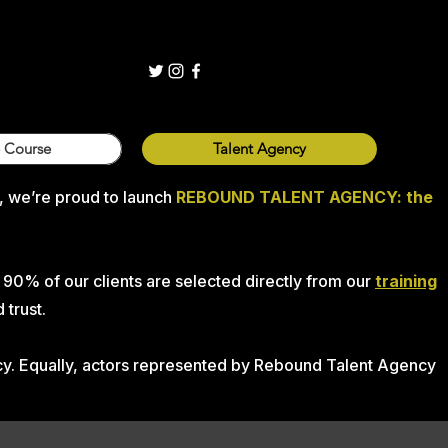
 Course
Talent Agency
, we’re proud to launch
REBOUND TALENT AGENCY:
the
 90% of our clients are selected directly from our
training
 trust.
ncy. Equally, actors represented by Rebound Talent Agency