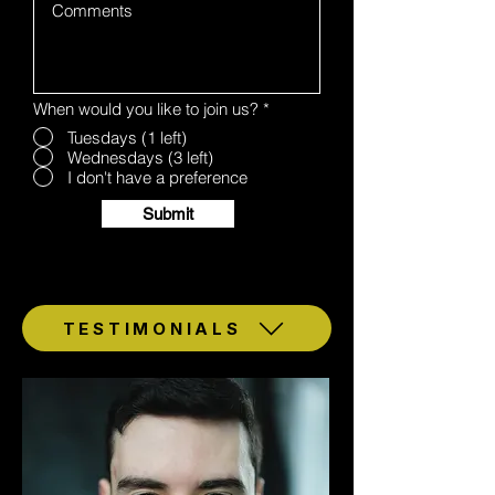
When would you like to join us?
*
Tuesdays (1 left)
Wednesdays (3 left)
I don't have a preference
Submit
TESTIMONIALS