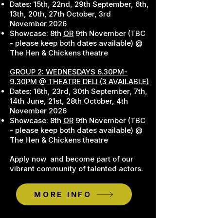
Dates: 15th, 22nd, 29th September, 6th,
13th, 20th, 27th October, 3rd
November 2026
Showcase: 8th
OR
9th November (TBC
- please keep both dates available) @
The Hen & Chickens theatre
GROUP 2: WEDNESDAYS
6.30PM-
9.30PM @ THEATRE DELI (3 AVAILABLE)
Dates: 16th, 23rd, 30th September, 7th,
14th June, 21st, 28th October, 4th
November 2026
Showcase: 8th
OR
9th November (TBC
- please keep both dates available) @
The Hen & Chickens theatre
Apply now and become part of our
vibrant community of talented actors.
MORE INFO