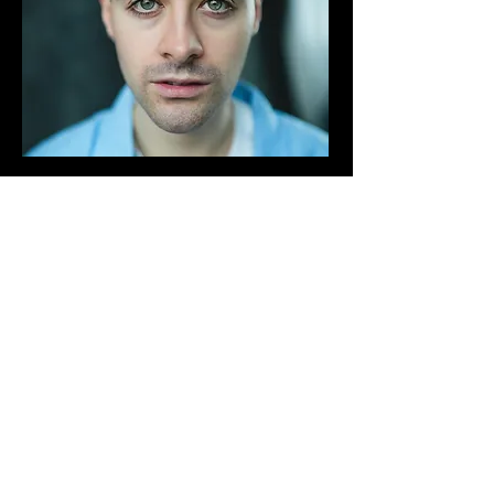
"I loved being part of Rebound
Productions' showcase course.
I was able to meet new actors and
explore new writing. The online
sessions were informative and
helpful too.
Throughout the course my
confidence grew and I managed to
gain agent representation"