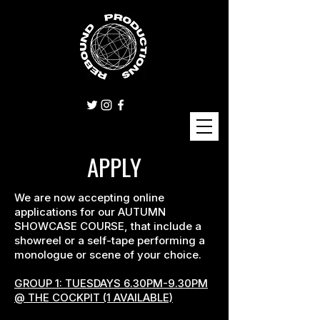
APPLY
We are now accepting online
applications for our AUTUMN
SHOWCASE COURSE, that include a
showreel or a self-tape performing a
monologue or scene of your choice.
GROUP 1: TUESDAYS 6.30PM-9.30PM
@ THE COCKPIT (1 AVAILABLE)